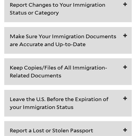
Report Changes to Your Immigration
students
Status or Category
in
current
T
F-
Make Sure Your Immigration Documents
a
1
are Accurate and Up-to-Date
l
and
k
J-
In
t
1
Keep Copies/Files of All Immigration-
addition
o
status
Related Documents
to
y
must
keeping
o
maintain
Save
your
u
the
Leave the U.S. Before the Expiration of
each
passport
r
following
your Immigration Status
immigration
valid,
O
in
document
you
I
their
F-
you
should
S
SEVIS
Report a Lost or Stolen Passport
1
are
also
S
(Student