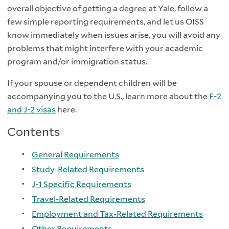
overall objective of getting a degree at Yale, follow a
few simple reporting requirements, and let us OISS
know immediately when issues arise, you will avoid any
problems that might interfere with your academic
program and/or immigration status.
If your spouse or dependent children will be
accompanying you to the U.S., learn more about the
F-2
and J-2 visas
here.
Contents
General Requirements
Study-Related Requirements
J-1 Specific Requirements
Travel-Related Requirements
Employment and Tax-Related Requirements
Other Requirements