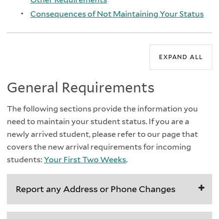
Consequences of Not Maintaining Your Status
expand all
General Requirements
The following sections provide the information you
need to maintain your student status. If you are a
newly arrived student, please refer to our page that
covers the new arrival requirements for incoming
students:
Your First Two Weeks
.
Report any Address or Phone Changes
All