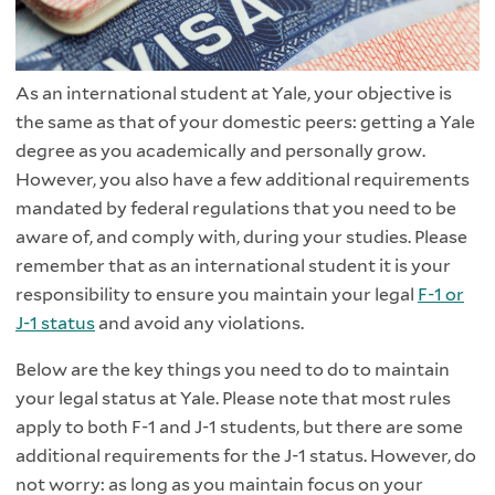
As an international student at Yale, your objective is
the same as that of your domestic peers: getting a Yale
degree as you academically and personally grow.
However, you also have a few additional requirements
mandated by federal regulations that you need to be
aware of, and comply with, during your studies. Please
remember that as an international student it is your
responsibility to ensure you maintain your legal
F-1 or
J-1 status
and avoid any violations.
Below are the key things you need to do to maintain
your legal status at Yale. Please note that most rules
apply to both F-1 and J-1 students, but there are some
additional requirements for the J-1 status. However, do
not worry: as long as you maintain focus on your