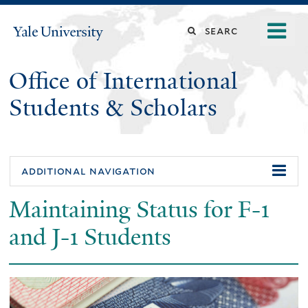
Skip
o
Search
Yale
to
University
m
main
this
n
content
Office of International
site
Students & Scholars
additional navigation
Maintaining Status for F-1
and J-1 Students