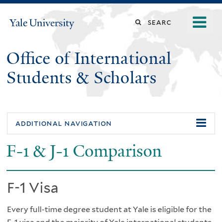
Skip
o
Search
Yale
to
University
m
main
this
n
content
Office of International
site
Students & Scholars
additional navigation
F-1 & J-1 Comparison
F-1 Visa
Every full-time degree student at Yale is eligible for the