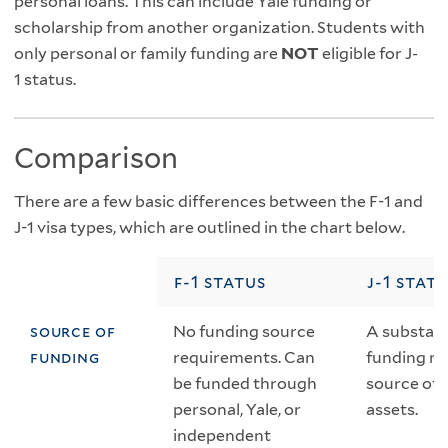
personal loans. This can include Yale funding or
scholarship from another organization. Students with
only personal or family funding are
NOT
eligible for J-
1 status.
Comparison
There are a few basic differences between the F-1 and
J-1 visa types, which are outlined in the chart below.
f-1 status
j-1 stat
source of
No funding source
A substant
funding
requirements. Can
funding mu
be funded through
source oth
personal, Yale, or
assets.
independent