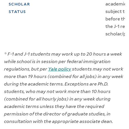
scholar
academic p
status
subject to
before the
the J-1 re
scholar/pr
* F-1 and J-1 students may work up to 20 hours a week
while school is in session per federal immigration
regulations, but per
Yale policy
students may not work
more than 19 hours (combined for all jobs) in any week
during the academic terms. Exceptions are Ph.D.
students, who may not work more than 10 hours
(combined for all hourly jobs) in any week during
academic terms unless they have the required
permission of the director of graduate studies, in
consultation with the appropriate associate dean.