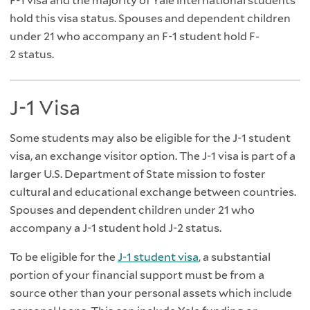
F-1 visa and the majority of Yale international students
hold this visa status. Spouses and dependent children
under 21 who accompany an F-1 student hold F-
2 status.
J-1 Visa
Some students may also be eligible for the J-1 student
visa, an exchange visitor option. The J-1 visa is part of a
larger U.S. Department of State mission to foster
cultural and educational exchange between countries.
Spouses and dependent children under 21 who
accompany a J-1 student hold J-2 status.
To be eligible for the
J-1 student visa
, a substantial
portion of your financial support must be from a
source other than your personal assets which include