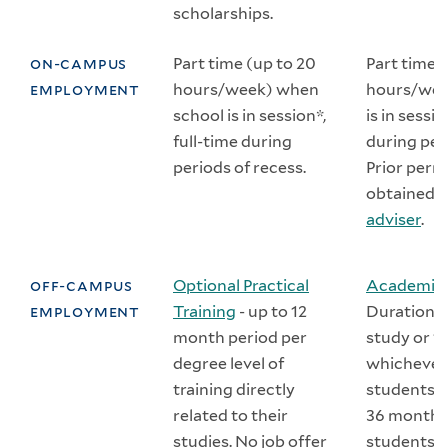
scholarships.
on-campus
Part time (up to 20
Part time 
employment
hours/week) when
hours/wee
school is in session*,
is in sessio
full-time during
during per
periods of recess.
Prior perm
obtained 
adviser
.
off-campus
Optional Practical
Academic 
employment
Training
- up to 12
Duration e
month period per
study or 1
degree level of
whichever 
training directly
students el
related to their
36 months
studies. No job offer
students m