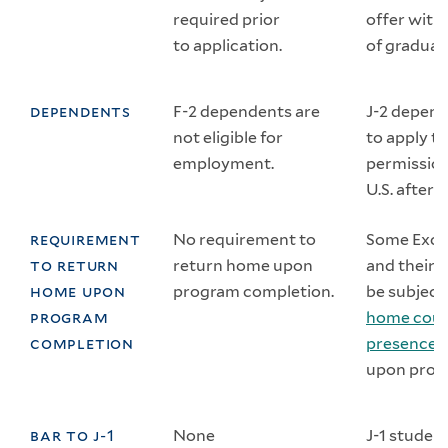
required prior
offer with
to application.
of graduat
dependents
F-2 dependents are
J-2 depend
not eligible for
to apply t
employment.
permission
U.S. after t
requirement
No requirement to
Some Exch
to return
return home upon
and their
home upon
program completion.
be subject
program
home coun
completion
presence 
upon prog
bar to j-1
None
J-1 studen