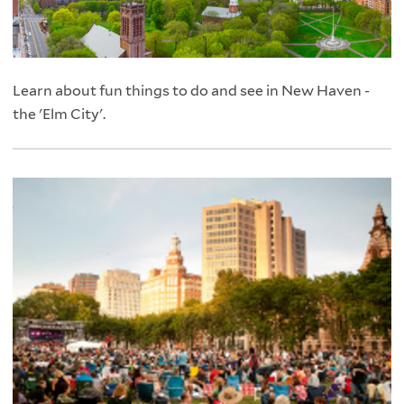
Learn about fun things to do and see in New Haven -
the 'Elm City'.