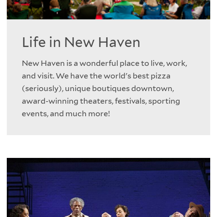
Life in New Haven
New Haven is a wonderful place to live, work,
and visit. We have the world's best pizza
(seriously), unique boutiques downtown,
award-winning theaters, festivals, sporting
events, and much more!