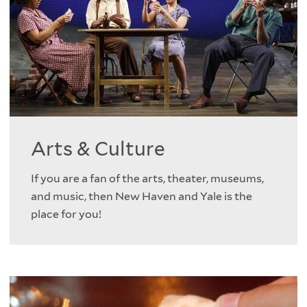
Arts & Culture
If you are a fan of the arts, theater, museums,
and music, then New Haven and Yale is the
place for you!