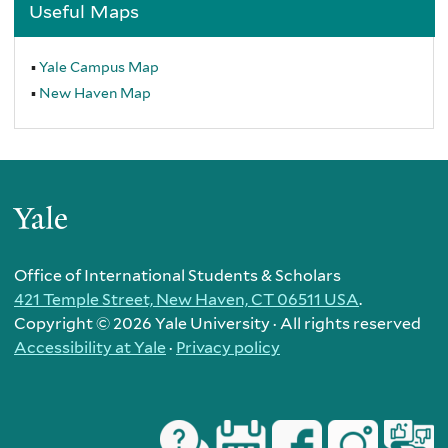
Useful Maps
Yale Campus Map
New Haven Map
Yale
Office of International Students & Scholars
421 Temple Street, New Haven, CT 06511 USA
.
Copyright ©
2026 Yale University · All rights reserved
Accessibility at Yale
·
Privacy policy