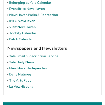
Belonging at Yale Calendar
EventBrite
New Haven
New Haven Parks & Recreation
INFONewHaven
Visit New Haven
Tockify Calendar
Patch Calendar
Newspapers and Newsletters
Yale Email Subscription Service
Yale Daily News
New Haven Independent
Daily Nutmeg
The Arts Paper
La Voz Hispana