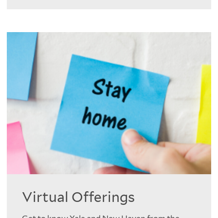
Virtual Offerings