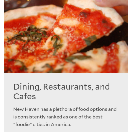
Dining, Restaurants, and
Cafes
New Haven has a plethora of food options and
is consistently ranked as one of the best
"foodie" cities in America.