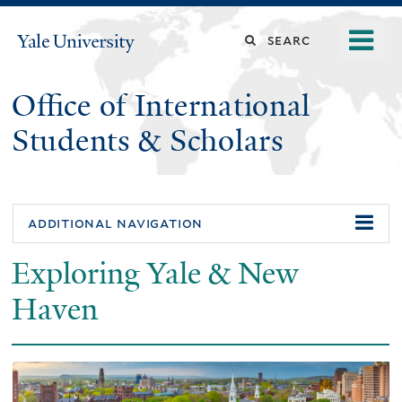
Skip
o
Search
Yale
to
University
m
main
this
n
content
Office of International
site
Students & Scholars
additional navigation
Exploring Yale & New
Haven