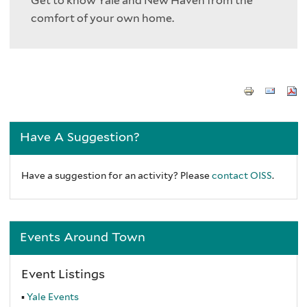
Get to know Yale and New Haven from the
comfort of your own home.
Have A Suggestion?
Have a suggestion for an activity? Please
contact OISS
.
Events Around Town
Event Listings
Yale Events