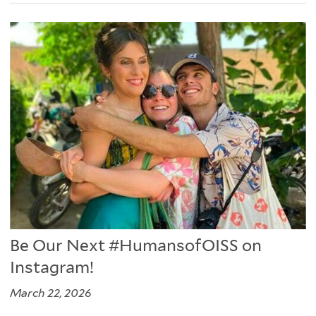
Be Our Next #HumansofOISS on
Instagram!
March 22, 2026