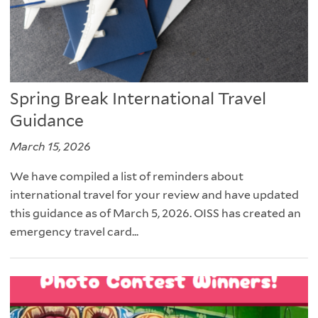
Spring Break International Travel
Guidance
March 15, 2026
We have compiled a list of reminders about
international travel for your review and have updated
this guidance as of March 5, 2026. OISS has created an
emergency travel card...