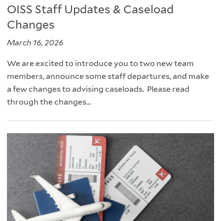
OISS Staff Updates & Caseload
Changes
March 16, 2026
We are excited to introduce you to two new team
members, announce some staff departures, and make
a few changes to advising caseloads. Please read
through the changes...