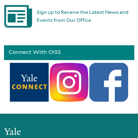
Sign up to Receive the Latest News and
Events from Our Office
Connect With OISS
Yale