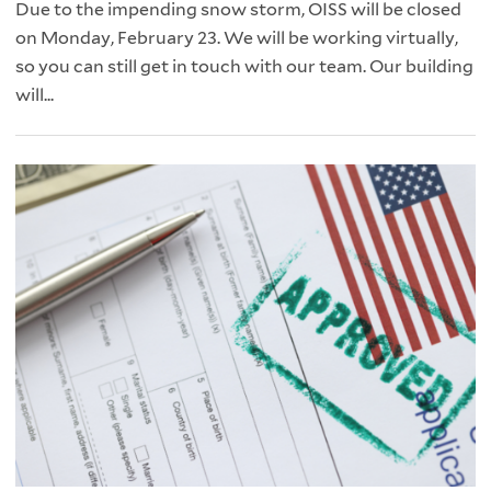
Due to the impending snow storm, OISS will be closed
on Monday, February 23. We will be working virtually,
so you can still get in touch with our team. Our building
will...