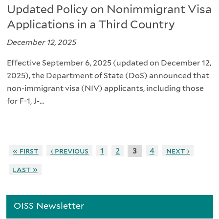
Updated Policy on Nonimmigrant Visa
Applications in a Third Country
December 12, 2025
Effective September 6, 2025 (updated on December 12,
2025), the Department of State (DoS) announced that
non-immigrant visa (NIV) applicants, including those
for F-1, J-...
« first
‹ previous
1
2
3
4
next ›
last »
OISS Newsletter