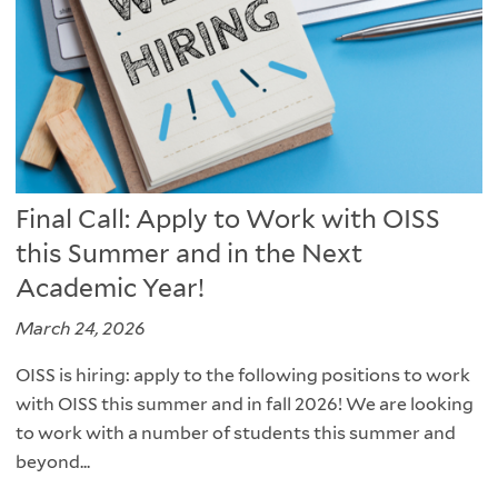
Final Call: Apply to Work with OISS
this Summer and in the Next
Academic Year!
March 24, 2026
OISS is hiring: apply to the following positions to work
with OISS this summer and in fall 2026! We are looking
to work with a number of students this summer and
beyond...