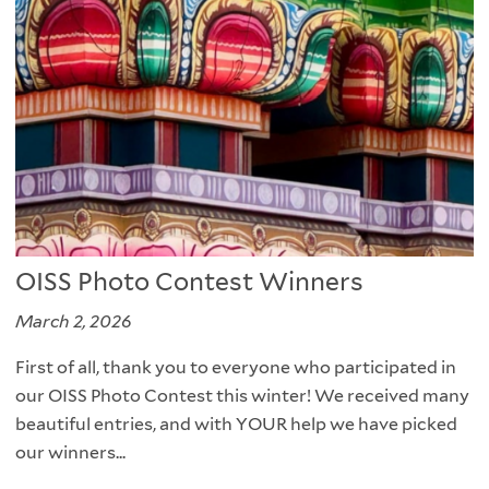
OISS Photo Contest Winners
March 2, 2026
First of all, thank you to everyone who participated in
our OISS Photo Contest this winter! We received many
beautiful entries, and with YOUR help we have picked
our winners...