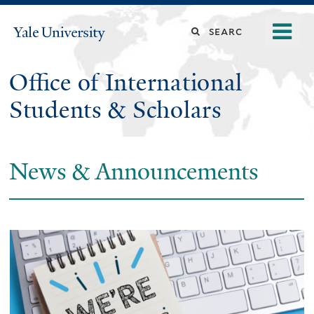
Skip
o
Search
Yale
to
University
m
main
this
n
content
Office of International
site
Students & Scholars
News & Announcements