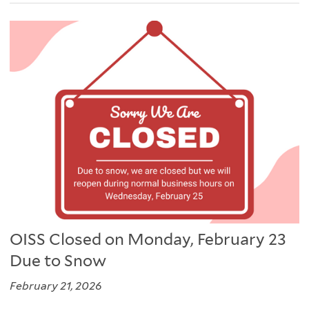
OISS Closed on Monday, February 23
Due to Snow
February 21, 2026