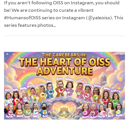
If you aren't following OISS on Instagram, you should
be! We are continuing to curate a vibrant
#HumansofOISS series on Instagram (@yaleoiss). This
series features photos...