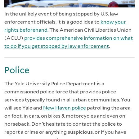
In the unlikely event of being stopped by U.S. law
enforcement officials, it is a good idea to
know your
rights beforehand
. The American Civil Liberties Union
(ACLU)
provides comprehensive information on what
to do if you get stopped by law enforcement
.
Police
The Yale University Police Department is a
commissioned police force that provides police
services typically found in all urban communities. You
will see Yale and
New Haven police
patrolling the area
on foot, in cars, on bikes & motorcycles and even on
horseback. Don't hesitate to contact the police to
report a crime or anything suspicious, or if you have