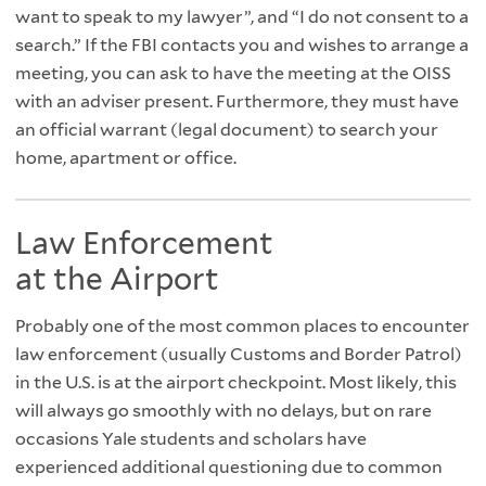
want to speak to my lawyer”, and “I do not consent to a
search.” If the FBI contacts you and wishes to arrange a
meeting, you can ask to have the meeting at the OISS
with an adviser present. Furthermore, they must have
an official warrant (legal document) to search your
home, apartment or office.
Law Enforcement
at the Airport
Probably one of the most common places to encounter
law enforcement (usually Customs and Border Patrol)
in the U.S. is at the airport checkpoint. Most likely, this
will always go smoothly with no delays, but on rare
occasions Yale students and scholars have
experienced additional questioning due to common