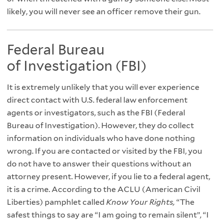
likely, you will never see an officer remove their gun.
Federal Bureau
of Investigation (FBI)
It is extremely unlikely that you will ever experience
direct contact with U.S. federal law enforcement
agents or investigators, such as the FBI (Federal
Bureau of Investigation). However, they do collect
information on individuals who have done nothing
wrong. If you are contacted or visited by the FBI, you
do not have to answer their questions without an
attorney present. However, if you lie to a federal agent,
it is a crime. According to the ACLU (American Civil
Liberties) pamphlet called
Know Your Rights,
“The
safest things to say are “I am going to remain silent”, “I