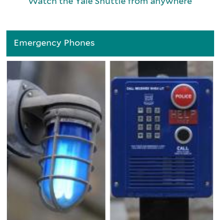
Watch the Yale Shuttle from anywhere
Emergency Phones