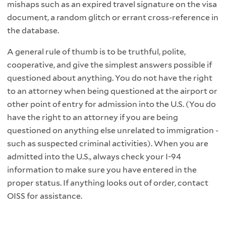
mishaps such as an expired travel signature on the visa
document, a random glitch or errant cross-reference in
the database.
A general rule of thumb is to be truthful, polite,
cooperative, and give the simplest answers possible if
questioned about anything. You do not have the right
to an attorney when being questioned at the airport or
other point of entry for admission into the U.S. (You do
have the right to an attorney if you are being
questioned on anything else unrelated to immigration -
such as suspected criminal activities). When you are
admitted into the U.S., always check your I-94
information to make sure you have entered in the
proper status. If anything looks out of order, contact
OISS for assistance.