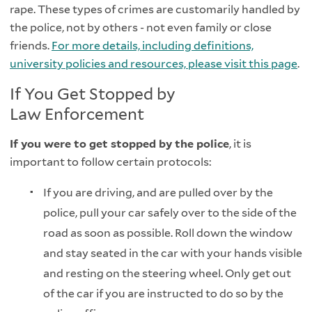
rape. These types of crimes are customarily handled by
the police, not by others - not even family or close
friends.
For more details, including definitions,
university policies and resources, please visit this page
.
If You Get Stopped by
Law Enforcement
If you were to get stopped by the police
, it is
important to follow certain protocols:
If you are driving, and are pulled over by the
police, pull your car safely over to the side of the
road as soon as possible. Roll down the window
and stay seated in the car with your hands visible
and resting on the steering wheel. Only get out
of the car if you are instructed to do so by the