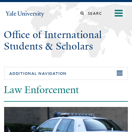
Skip
o
Search
Yale
to
University
m
main
this
n
content
Office of International
site
Students & Scholars
additional navigation
Law Enforcement