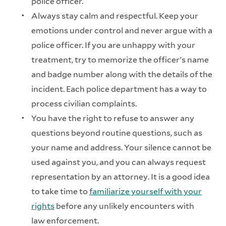
police officer.
Always stay calm and respectful. Keep your
emotions under control and never argue with a
police officer. If you are unhappy with your
treatment, try to memorize the officer's name
and badge number along with the details of the
incident. Each police department has a way to
process civilian complaints.
You have the right to refuse to answer any
questions beyond routine questions, such as
your name and address. Your silence cannot be
used against you, and you can always request
representation by an attorney. It is a good idea
to take time to
familiarize yourself with your
rights
before any unlikely encounters with
law enforcement.