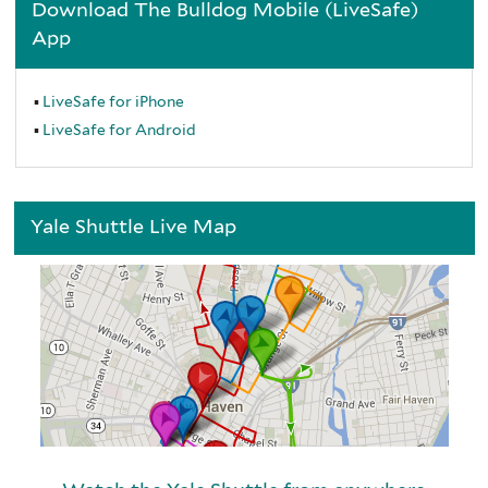
Download The Bulldog Mobile (LiveSafe)
App
LiveSafe for iPhone
LiveSafe for Android
Yale Shuttle Live Map