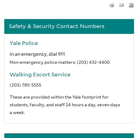
Safety & Security Contact Numbers
Yale Police
In an emergency, dial 911
Non-emergency police matters:
(203) 432-4400
Walking Escort Service
(203) 785-5555
These are provided within the Yale footprint for
students, faculty, and staff 24 hours a day, seven days
a week.