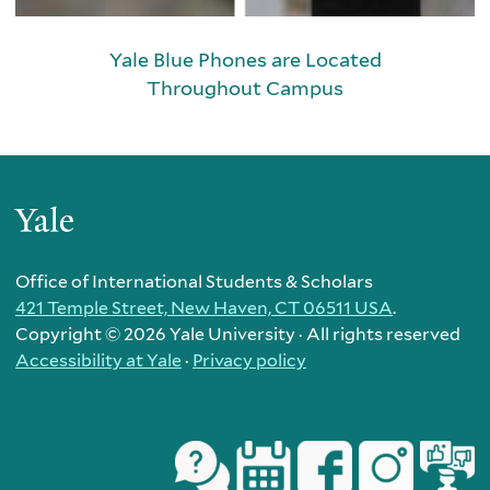
Yale Blue Phones are Located
Throughout Campus
Yale
Office of International Students & Scholars
421 Temple Street, New Haven, CT 06511 USA
.
Copyright ©
2026 Yale University · All rights reserved
Accessibility at Yale
·
Privacy policy