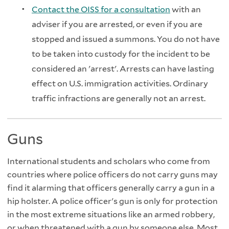
Contact the OISS for a consultation
with an
adviser if you are arrested, or even if you are
stopped and issued a summons. You do not have
to be taken into custody for the incident to be
considered an 'arrest'. Arrests can have lasting
effect on U.S. immigration activities. Ordinary
traffic infractions are generally not an arrest.
Guns
International students and scholars who come from
countries where police officers do not carry guns may
find it alarming that officers generally carry a gun in a
hip holster. A police officer's gun is only for protection
in the most extreme situations like an armed robbery,
or when threatened with a gun by someone else. Most