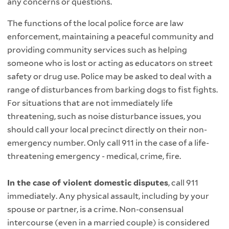
any concerns or questions.
The functions of the local police force are law
enforcement, maintaining a peaceful community and
providing community services such as helping
someone who is lost or acting as educators on street
safety or drug use. Police may be asked to deal with a
range of disturbances from barking dogs to fist fights.
For situations that are not immediately life
threatening, such as noise disturbance issues, you
should call your local precinct directly on their non-
emergency number. Only call 911 in the case of a life-
threatening emergency - medical, crime, fire.
In the case of violent domestic disputes
, call 911
immediately. Any physical assault, including by your
spouse or partner, is a crime. Non-consensual
intercourse (even in a married couple) is considered