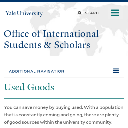
Skip
o
Search
Yale
to
University
m
main
this
n
content
Office of International
site
Students & Scholars
additional navigation
Used Goods
You can save money by buying used. With a population
that is constantly coming and going, there are plenty
of good sources within the university community.