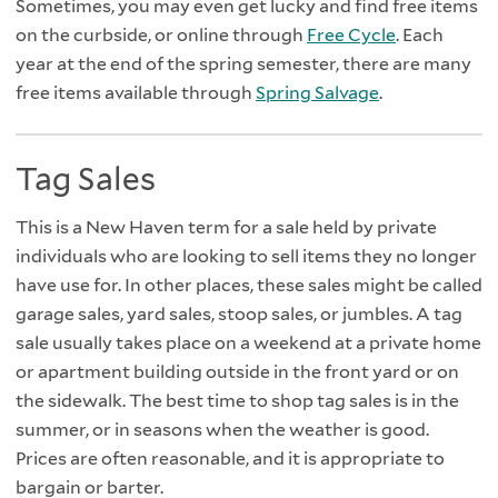
Sometimes, you may even get lucky and find free items
on the curbside, or online through
Free Cycle
. Each
year at the end of the spring semester, there are many
free items available through
Spring Salvage
.
Tag Sales
This is a New Haven term for a sale held by private
individuals who are looking to sell items they no longer
have use for. In other places, these sales might be called
garage sales, yard sales, stoop sales, or jumbles. A tag
sale usually takes place on a weekend at a private home
or apartment building outside in the front yard or on
the sidewalk. The best time to shop tag sales is in the
summer, or in seasons when the weather is good.
Prices are often reasonable, and it is appropriate to
bargain or barter.