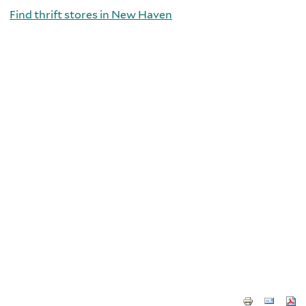
Find thrift stores in New Haven