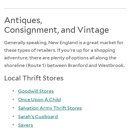
Antiques,
Consignment, and Vintage
Generally speaking, New England is a great market for
these types of retailers. If you're up for a shopping
adventure, there are plenty of options all along the
shoreline (Route 1) between Branford and Westbrook.
Local Thrift Stores
Goodwill Stores
Once Upon A Child
Salvation Army Thrift Stores
Sarah's Cupboard
Savers