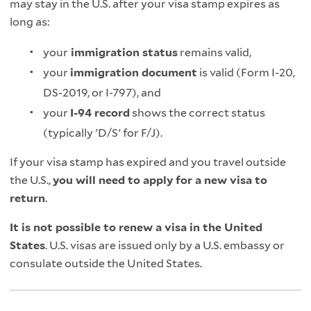
may stay in the U.S. after your visa stamp expires as
long as:
your
immigration status
remains valid,
your
immigration document
is valid (Form I‑20,
DS‑2019, or I‑797), and
your
I‑94 record
shows the correct status
(typically 'D/S' for F/J).
If your visa stamp has expired and you travel outside
the U.S.,
you will need to apply for a new visa to
return
.
It is not possible to renew a visa in the United
States
. U.S. visas are issued only by a U.S. embassy or
consulate outside the United States.