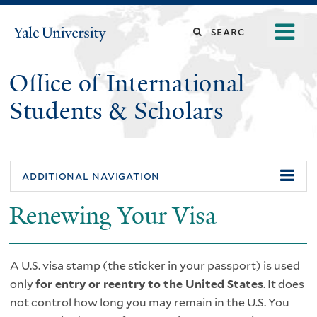
Skip
o
Search
Yale
to
University
m
main
this
n
content
Office of International
site
Students & Scholars
additional navigation
Renewing Your Visa
A U.S. visa stamp (the sticker in your passport) is used
only
for entry or reentry to the United States
. It does
not control how long you may remain in the U.S. You