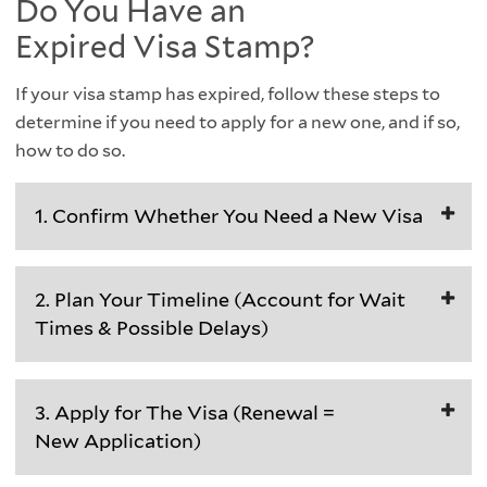
Do You Have an
Expired Visa Stamp?
If your visa stamp has expired, follow these steps to
determine if you need to apply for a new one, and if so,
how to do so.
1. Confirm Whether You Need a New Visa
You
2. Plan Your Timeline (Account for Wait
need
Times & Possible Delays)
a
new
Visa
visa
3. Apply for The Visa (Renewal =
appointments
stamp
New Application)
and
if
processing
both