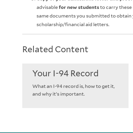
advisable
for new students
to carry these
same documents you submitted to obtain y
scholarship/financial aid letters.
Related Content
Your I-94 Record
What an I-94 record is, how to get it,
and why it's important.