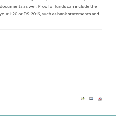
 documents as well. Proof of funds can include the
our I-20 or DS-2019, such as bank statements and