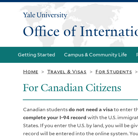
Yale
University
Office of Internat
Getting Started
Campus & Community Life
Home
Travel & Visas
For Students
>
>
For Canadian Citizens
Canadian students
do not need a visa
to enter t
complete your I-94 record
with the U.S. immigrat
States. If you enter the U.S. by land, you will be gi
record will be entered into the online system. You