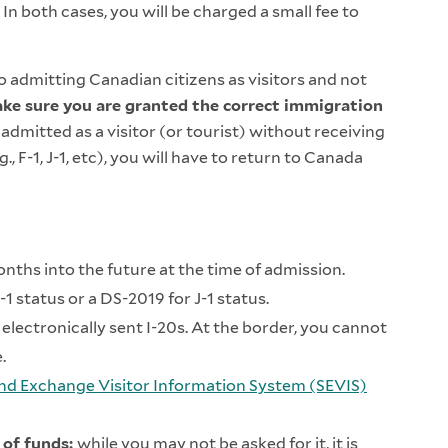
. In both cases, you will be charged a small fee to
 admitting Canadian citizens as visitors and not
make sure you are granted the correct immigration
 admitted as a visitor (or tourist) without receiving
, F-1, J-1, etc), you will have to return to Canada
months into the future at the time of admission.
F-1 status or a DS-2019 for J-1 status.
electronically sent I-20s. At the border, you cannot
e.
nd Exchange Visitor Information System (SEVIS)
 of funds:
while you may not be asked for it, it is