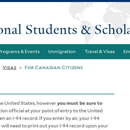
Skip
to
main
ional Students & Schol
content
Programs & Events
Immigration
Travel & Visas
Em
Visas
For Canadian Citizens
>
>
he United States, however
you
must be sure to
ion official at your point of entry to the United
ven an I-94 record. If you enter by air, your I-94
 will need to print out your I-94 record upon your