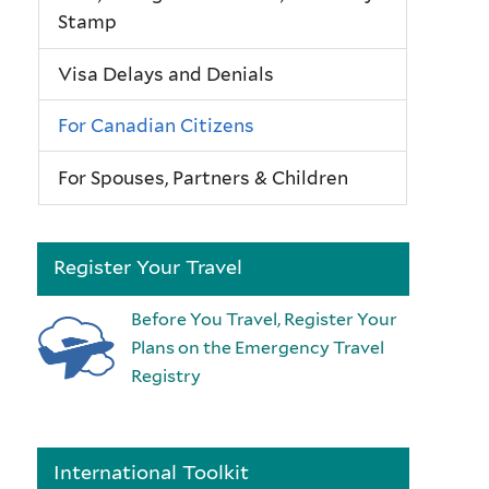
Stamp
Visa Delays and Denials
For Canadian Citizens
For Spouses, Partners & Children
Register Your Travel
Before You Travel, Register Your
Plans on the Emergency Travel
Registry
International Toolkit