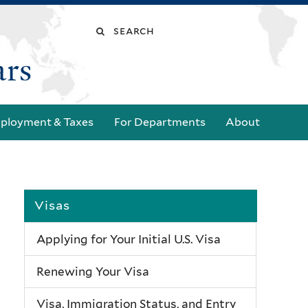
Search
ars
this
site
ployment & Taxes
For Departments
About
Visas
Applying for Your Initial U.S. Visa
Renewing Your Visa
Visa, Immigration Status, and Entry