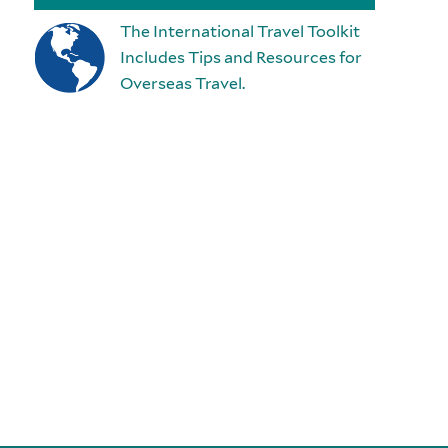
The International Travel Toolkit
Includes Tips and Resources for
Overseas Travel.