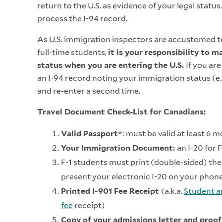
return to the U.S. as evidence of your legal status
process the I-94 record.
As U.S. immigration inspectors are accustomed to
full-time students,
it is your responsibility to 
status when you are entering the U.S.
If you are
an I-94 record noting your immigration status (e.g.
and re-enter a second time.
Travel Document Check-List for Canadians:
Valid Passport*
: must be valid at least 6 
Your Immigration Document:
an I-20 for 
F-1 students must print (double-sided) the 
present your electronic I-20 on your phon
Printed I-901 Fee Receipt
(a.k.a.
Student a
fee
receipt)
Copy of your admissions letter and proof