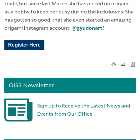
trade, but since last March she has picked up origami
as a hobby to keep her busy during the lockdowns. She
has gotten so good, that she even started an amazing
origami Instagram account:
@gyudonart
!
Register Here
OISS Newsletter
Sign up to Receive the Latest News and
Events from Our Office