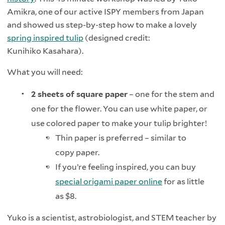
Amikra, one of our active ISPY members from Japan
and showed us step-by-step how to make a lovely
spring inspired tulip
(designed credit:
Kunihiko Kasahara).
What you will need:
2 sheets of square paper
– one for the stem and
one for the flower. You can use white paper, or
use colored paper to make your tulip brighter!
Thin paper is preferred – similar to
copy paper.
If you’re feeling inspired, you can buy
special origami paper online
for as little
as $8.
Yuko is a scientist, astrobiologist, and STEM teacher by