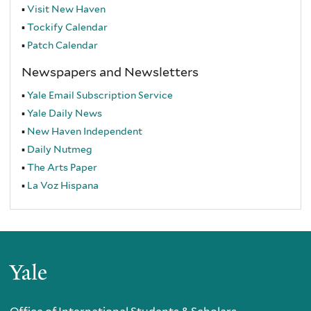
Visit New Haven
Tockify Calendar
Patch Calendar
Newspapers and Newsletters
Yale Email Subscription Service
Yale Daily News
New Haven Independent
Daily Nutmeg
The Arts Paper
La Voz Hispana
Yale