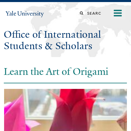
Skip
o
Search
Yale
to
University
m
main
this
n
content
Office of International
site
Students & Scholars
Learn the Art of Origami