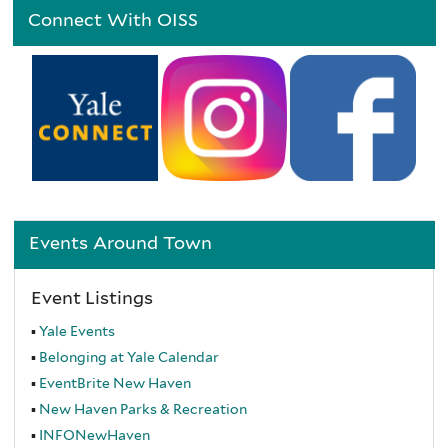
Connect With OISS
Events Around Town
Event Listings
Yale Events
Belonging at Yale Calendar
EventBrite
New Haven
New Haven Parks & Recreation
INFONewHaven