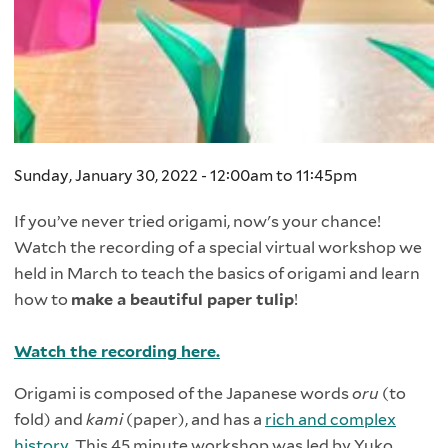
Sunday, January 30, 2022 -
12:00am
to
11:45pm
If you’ve never tried origami, now's your chance!
Watch the recording of a special virtual workshop we
held in March to teach the basics of origami and learn
how to
make a beautiful paper tulip
!
Watch the recording here.
Origami is composed of the Japanese words
oru
(to
fold) and
kami
(paper), and has a
rich and complex
history
. This 45 minute workshop was led by Yuko